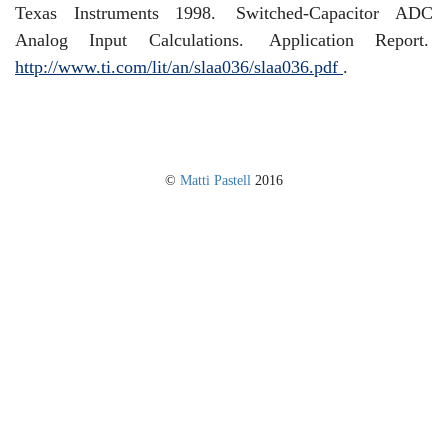
Texas Instruments 1998.
Switched-Capacitor ADC
Analog Input Calculations.
Application Report.
http://www.ti.com/lit/an/slaa036/slaa036.pdf
.
©
Matti Pastell
2016