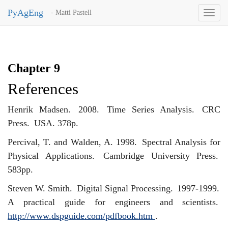
PyAgEng
- Matti Pastell
Toggl
naviga
Chapter 9
References
Henrik Madsen.
2008.
Time Series Analysis.
CRC
Press.
USA. 378p.
Percival, T. and Walden, A. 1998.
Spectral Analysis for
Physical Applications.
Cambridge University Press.
583pp.
Steven W. Smith.
Digital Signal Processing.
1997-1999.
A practical guide for engineers and scientists.
http://www.dspguide.com/pdfbook.htm
.