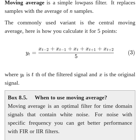
Moving average
is a simple lowpass filter.
It replaces
samples with the average of
n
samples.
The commonly used variant is the central moving
average, here is how you calculate it for 5 points:
(3)
y
t
=
x
t
−
2
+
x
t
−
1
+
x
t
+
x
t
+
1
+
x
t
+
2
5
+
+
+
+
x
x
x
x
x
−
2
−
1
+
1
+
2
t
t
t
t
t
(3)
=
y
t
5
t
y
t
x
where
is
th of the filtered signal and
is the original
y
t
x
t
signal.
Box 8.5.
When to use moving average?
Moving average is an optimal filter for time domain
signals that contain white noise.
For noise with
specific frequency you can get better performance
with FIR or IIR filters.