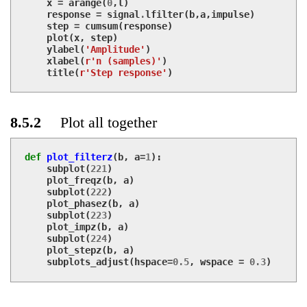
x
=
arange
(
0
,
l
)
response
=
signal
.
lfilter
(
b
,
a
,
impulse
)
step
=
cumsum
(
response
)
plot
(
x
,
step
)
ylabel
(
'Amplitude'
)
xlabel
(
r'n (samples)'
)
title
(
r'Step response'
)
8.5.2
Plot all together
def
plot_filterz
(
b
,
a
=
1
):
subplot
(
221
)
plot_freqz
(
b
,
a
)
subplot
(
222
)
plot_phasez
(
b
,
a
)
subplot
(
223
)
plot_impz
(
b
,
a
)
subplot
(
224
)
plot_stepz
(
b
,
a
)
subplots_adjust
(
hspace
=
0.5
,
wspace
=
0.3
)