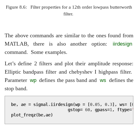
Figure 8.6:
Filter properties for a 12th order lowpass butterworth
filter.
The above commands are similar to the ones found from
MATLAB, there is also another option:
iirdesign
command.
Some examples.
Let’s define 2 filters and plot their amplitude response:
Elliptic bandpass filter and chebyshev I highpass filter.
Parameter
defines the pass band and
defines the
wp
ws
stop band.
be
,
ae
=
signal
.
iirdesign
(
wp
=
[
0.05
,
0.3
],
ws
=
[
0.
gstop
=
60
,
gpass
=
1
,
ftype
=
'e
plot_freqz
(
be
,
ae
)