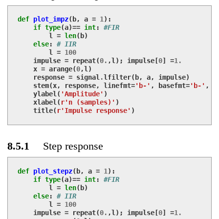
def
plot_impz
(
b
,
a
=
1
):
if
type
(
a
)
==
int
:
#FIR
l
=
len
(
b
)
else
:
# IIR
l
=
100
impulse
=
repeat
(
0.
,
l
);
impulse
[
0
]
=
1.
x
=
arange
(
0
,
l
)
response
=
signal
.
lfilter
(
b
,
a
,
impulse
)
stem
(
x
,
response
,
linefmt
=
'b-'
,
basefmt
=
'b-'
,
m
ylabel
(
'Amplitude'
)
xlabel
(
r'n (samples)'
)
title
(
r'Impulse response'
)
8.5.1
Step response
def
plot_stepz
(
b
,
a
=
1
):
if
type
(
a
)
==
int
:
#FIR
l
=
len
(
b
)
else
:
# IIR
l
=
100
impulse
=
repeat
(
0.
,
l
);
impulse
[
0
]
=
1.