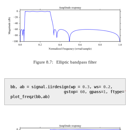
Figure 8.7:
Elliptic bandpass filter
bb
,
ab
=
signal
.
iirdesign
(
wp
=
0.3
,
ws
=
0.2
,
gstop
=
60
,
gpass
=
1
,
ftype
=
'c
plot_freqz
(
bb
,
ab
)