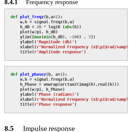
8.4.1
Frequency response
def
plot_freqz
(
b
,
a
=
1
):
w
,
h
=
signal
.
freqz
(
b
,
a
)
h_dB
=
20
*
log10
(
abs
(
h
))
plot
(
w
/
pi
,
h_dB
)
ylim
([
max
(
min
(
h_dB
),
-
100
)
,
5
])
ylabel
(
'Magnitude (db)'
)
xlabel
(
r'Normalized Frequency (x$\pi$rad/sample
title
(
r'Amplitude response'
)
def
plot_phasez
(
b
,
a
=
1
):
w
,
h
=
signal
.
freqz
(
b
,
a
)
h_Phase
=
unwrap
(
arctan2
(
imag
(
h
),
real
(
h
)))
plot
(
w
/
pi
,
h_Phase
)
ylabel
(
'Phase (radians)'
)
xlabel
(
r'Normalized Frequency (x$\pi$rad/sample
title
(
r'Phase response'
)
8.5
Impulse response