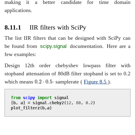
making it a better candidate for time domain
applications.
8.11.1
IIR filters with SciPy
The list IIR filters that can be designed with SciPy can
be found from
documentation.
Here are a
scipy.signal
few examples:
Design 12th order chebyshev lowpass filter with
stopband attenuation of 80dB filter stopband is set to 0.2
0.2
⋅
0.5
⋅
0.2
⋅
0.5
⋅
which means
samplerate (
Figure
8.5
).
from
scipy
import
signal
[
b
,
a
]
=
signal
.
cheby2
(
12
,
80
,
0.2
)
plot_filterz
(
b
,
a
)