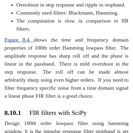
Overshoot in step response and ripple in stopband.
Commonly used filters: Blackmann, Hamming.
The computation is slow in comparison to IIR
filters.
Figure
8.4
shows the time and frequency domain
properties of 100th order Hamming lowpass filter.
The
amplitude response has sharp roll off and the phase is
linear in the passband.
There is mild overshoot in the
step response.
The roll off can be made almost
arbitrarily sharp using even higher orders.
If you need to
filter frequency specific noise from a time domain signal
a linear phase FIR filter is a good choice.
8.10.1
FIR filters with SciPy
Design 100th order lowpass filter using hamming
window, b is the impulse response filter stopband is set