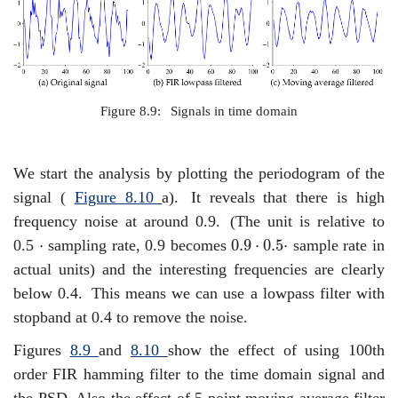
Figure 8.9:
Signals in time domain
We start the analysis by plotting the periodogram of the
signal (
Figure
8.10
a).
It reveals that there is high
frequency noise at around 0.9.
(The unit is relative to
0.9
⋅
0.5
⋅
⋅
⋅
0.9
⋅
0.5
⋅
0.5
sampling rate, 0.9 becomes
sample rate in
actual units) and the interesting frequencies are clearly
below 0.4.
This means we can use a lowpass filter with
stopband at 0.4 to remove the noise.
Figures
8.9
and
8.10
show the effect of using 100th
order FIR hamming filter to the time domain signal and
the PSD. Also the effect of 5 point moving average filter