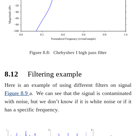
Figure 8.8:
Chebyshev I high pass filter
8.12
Filtering example
Here is an example of using different filters on signal
Figure
8.9
a.
We can see that the signal is contaminated
with noise, but we don’t know if it is white noise or if it
has a specific frequency.