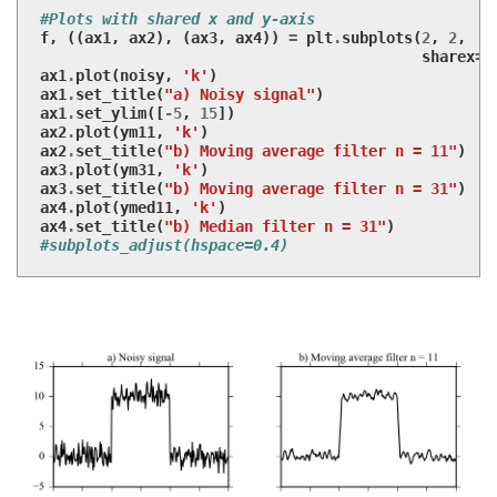
#Plots with shared x and y-axis
f
,
((
ax1
,
ax2
),
(
ax3
,
ax4
))
=
plt
.
subplots
(
2
,
2
,
sharex
=
T
ax1
.
plot
(
noisy
,
'k'
)
ax1
.
set_title
(
"a) Noisy signal"
)
ax1
.
set_ylim
([
-
5
,
15
])
ax2
.
plot
(
ym11
,
'k'
)
ax2
.
set_title
(
"b) Moving average filter n = 11"
)
ax3
.
plot
(
ym31
,
'k'
)
ax3
.
set_title
(
"b) Moving average filter n = 31"
)
ax4
.
plot
(
ymed11
,
'k'
)
ax4
.
set_title
(
"b) Median filter n = 31"
)
#subplots_adjust(hspace=0.4)