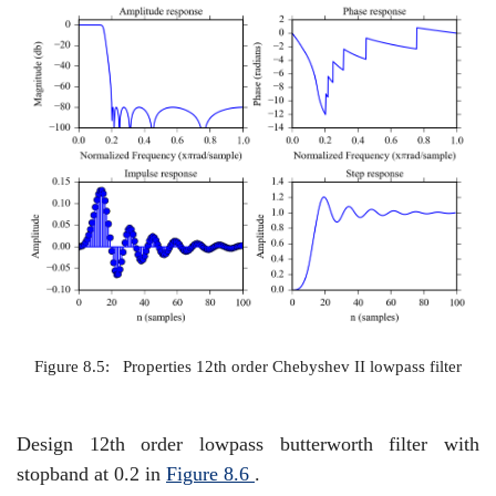
Figure 8.5:
Properties 12th order Chebyshev II lowpass filter
Design 12th order lowpass butterworth filter with
stopband at 0.2 in
Figure
8.6
.