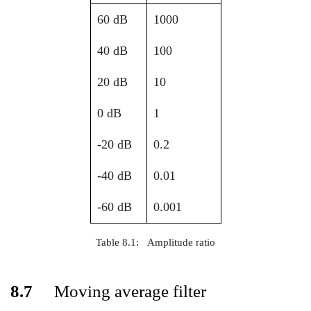
60 dB
1000
40 dB
100
20 dB
10
0 dB
1
-20 dB
0.2
-40 dB
0.01
-60 dB
0.001
Table 8.1:
Amplitude ratio
8.7
Moving average filter