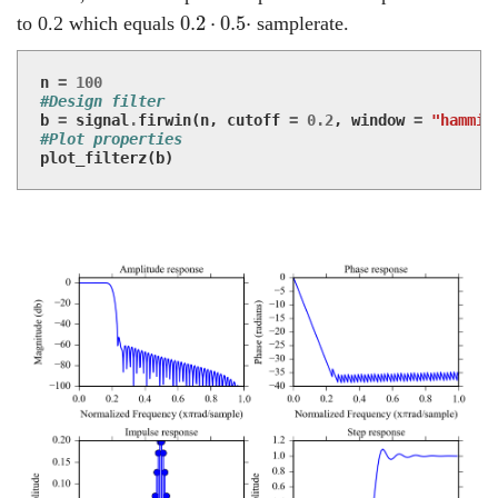
0.2
⋅
0.5
⋅
0.2
⋅
0.5
⋅
to 0.2 which equals
samplerate.
n
=
100
#Design filter
b
=
signal
.
firwin
(
n
,
cutoff
=
0.2
,
window
=
"hammin
#Plot properties
plot_filterz
(
b
)