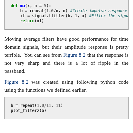
def
ma
(
x
,
n
=
5
):
b
=
repeat
(
1.0
/
n
,
n
)
#Create impulse response
xf
=
signal
.
lfilter
(
b
,
1
,
x
)
#Filter the signal
return
(
xf
)
Moving average filters have good performance for time
domain signals, but their amplitude response is pretty
terrible.
You can see from
Figure
8.2
that the response is
not very sharp and there is a lot of ripple in the
passband.
Figure
8.2
was created using following python code
using the functions we defined earlier.
b
=
repeat
(
1.0
/
11
,
11
)
plot_filterz
(
b
)