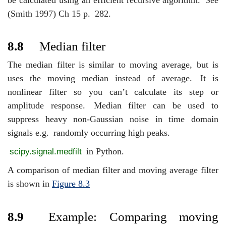
(Smith 1997) Ch 15 p.
282.
8.8
Median filter
The median filter is similar to moving average, but is
uses the moving median instead of average.
It is
nonlinear filter so you can’t calculate its step or
amplitude response.
Median filter can be used to
suppress heavy non-Gaussian noise in time domain
signals e.g.
randomly occurring high peaks.
in Python.
scipy.signal.medfilt
A comparison of median filter and moving average filter
is shown in
Figure
8.3
8.9
Example: Comparing moving