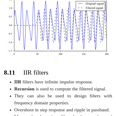
8.11
IIR filters
IIR
filters have infinite impulse response.
Recursion
is used to compute the filtered signal.
They can also be used to design filters with
frequency domain properties.
Overshoot in step response and ripple in passband.