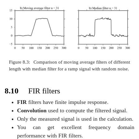
Figure 8.3:
Comparison of moving average filters of different
length with median filter for a ramp signal with random noise.
8.10
FIR filters
FIR
filters have finite impulse response.
Convolution
used to compute the filtered signal.
Only the measured signal is used in the calculation.
You can get excellent frequency domain
performance with FIR filters.