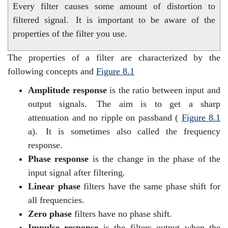
Every filter causes some amount of distortion to
filtered signal.
It is important to be aware of the
properties of the filter you use.
The properties of a filter are characterized by the
following concepts and
Figure
8.1
Amplitude response
is the ratio between input and
output signals.
The aim is to get a sharp
attenuation and no ripple on passband (
Figure
8.1
a).
It is sometimes also called the frequency
response.
Phase response
is the change in the phase of the
input signal after filtering.
Linear phase
filters have the same phase shift for
all frequencies.
Zero phase
filters have no phase shift.
Impulse response
is the filters output when the