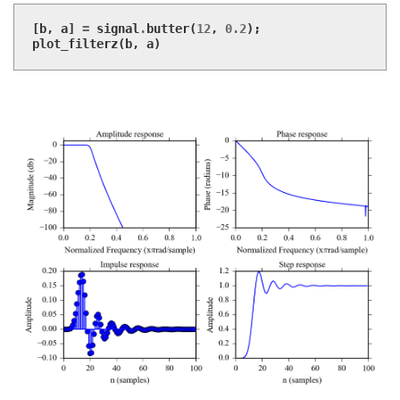
[
b
,
a
]
=
signal
.
butter
(
12
,
0.2
);
plot_filterz
(
b
,
a
)