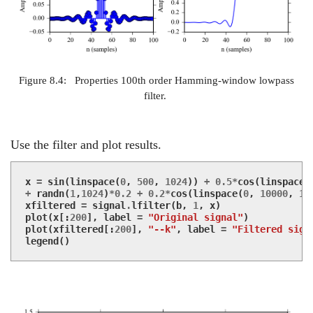
Figure 8.4:
Properties 100th order Hamming-window lowpass
filter.
Use the filter and plot results.
x
=
sin
(
linspace
(
0
,
500
,
1024
))
+
0.5
*
cos
(
linspace
(
+
randn
(
1
,
1024
)
*
0.2
+
0.2
*
cos
(
linspace
(
0
,
10000
,
10
xfiltered
=
signal
.
lfilter
(
b
,
1
,
x
)
plot
(
x
[:
200
],
label
=
"Original signal"
)
plot
(
xfiltered
[:
200
],
"--k"
,
label
=
"Filtered sign
legend
()