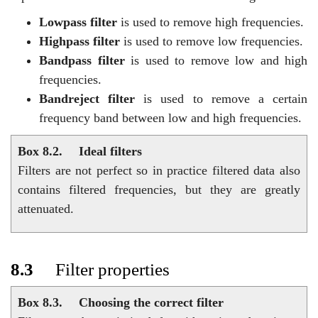
Lowpass filter
is used to remove high frequencies.
Highpass filter
is used to remove low frequencies.
Bandpass filter
is used to remove low and high
frequencies.
Bandreject filter
is used to remove a certain
frequency band between low and high frequencies.
Box 8.2.
Ideal filters
Filters are not perfect so in practice filtered data also
contains filtered frequencies, but they are greatly
attenuated.
8.3
Filter properties
Box 8.3.
Choosing the correct filter