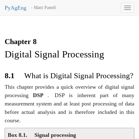
PyAgEng
- Matti Pastell
Toggl
naviga
Chapter 8
Digital Signal Processing
8.1
What is Digital Signal Processing?
This chapter provides a quick overview of digital signal
processing
DSP
.
DSP is inherent part of many
measurement system and at least post processing of data
before actual analysis and is therefore included in this
course.
Box 8.1.
Signal processing