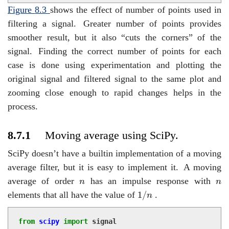
Figure
8.3
shows the effect of number of points used in
filtering a signal.
Greater number of points provides
smoother result, but it also “cuts the corners” of the
signal.
Finding the correct number of points for each
case is done using experimentation and plotting the
original signal and filtered signal to the same plot and
zooming close enough to rapid changes helps in the
process.
8.7.1
Moving average using SciPy.
SciPy doesn’t have a builtin implementation of a moving
average filter, but it is easy to implement it.
A moving
n
n
average of order
has an impulse response with
n
n
1
/
n
1
/
elements that all have the value of
.
n
from
scipy
import
signal