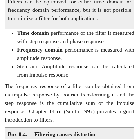
Filters can be optimized for either time domain or
frequency domain performance, but it is not possible
to optimize a filter for both applications.
Time domain
performance of the filter is measured
with step response and phase response.
Frequency domain
performance is measured with
amplitude response.
Step and Amplitude response can be calculated
from impulse response.
The frequency response of a filter can be obtained from
its impulse response by Fourier transforming it and the
step response is the cumulative sum of the impulse
response.
Chapter 14 of (Smith 1997) provides a good
introduction to filters.
Box 8.4.
Filtering causes distortion