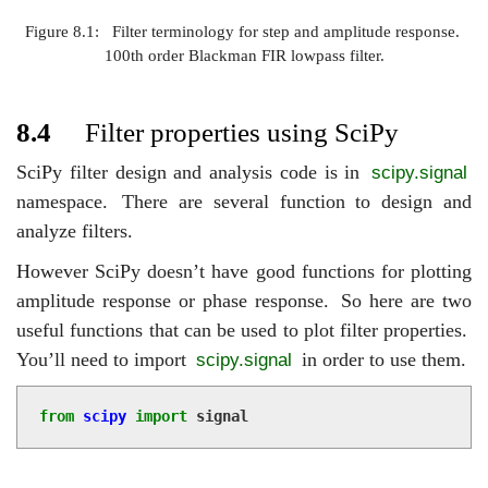
Figure 8.1:
Filter terminology for step and amplitude response.
100th order Blackman FIR lowpass filter.
8.4
Filter properties using SciPy
SciPy filter design and analysis code is in
scipy.signal
namespace.
There are several function to design and
analyze filters.
However SciPy doesn’t have good functions for plotting
amplitude response or phase response.
So here are two
useful functions that can be used to plot filter properties.
You’ll need to import
in order to use them.
scipy.signal
from
scipy
import
signal