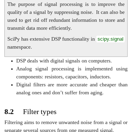
The purpose of signal processing is to improve the
quality of a signal by suppressing noise.
It can also be
used to get rid off redundant information to store and
transmit data more efficiently.
SciPy has extensive DSP functionality in
scipy.signal
namespace.
DSP deals with digital signals on computers.
Analog signal processing is implemented using
components: resistors, capacitors, inductors.
Digital filters are more accurate and cheaper than
analog ones and don’t suffer from aging.
8.2
Filter types
Filtering aims to remove unwanted noise from a signal or
separate several sources from one measured signal.