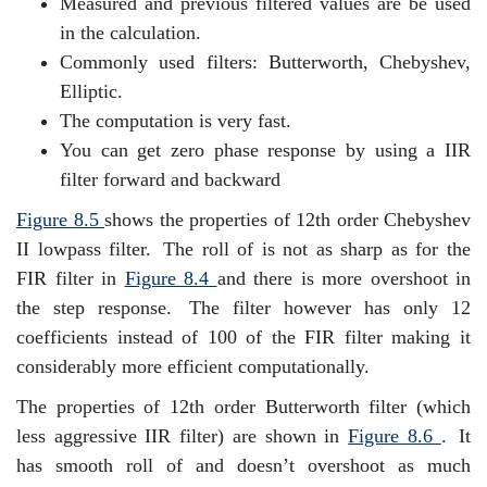
Measured and previous filtered values are be used
in the calculation.
Commonly used filters: Butterworth, Chebyshev,
Elliptic.
The computation is very fast.
You can get zero phase response by using a IIR
filter forward and backward
Figure
8.5
shows the properties of 12th order Chebyshev
II lowpass filter.
The roll of is not as sharp as for the
FIR filter in
Figure
8.4
and there is more overshoot in
the step response.
The filter however has only 12
coefficients instead of 100 of the FIR filter making it
considerably more efficient computationally.
The properties of 12th order Butterworth filter (which
less aggressive IIR filter) are shown in
Figure
8.6
.
It
has smooth roll of and doesn’t overshoot as much