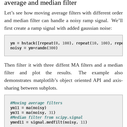
average and median filter
Let’s see how moving average filters with different order
and median filter can handle a noisy ramp signal.
We’ll
first create a ramp signal with added gaussian noise:
ym
=
hstack
([
repeat
(
0
,
100
),
repeat
(
10
,
100
),
repea
noisy
=
ym
+
randn
(
300
)
Then filter it with three diffent MA filters and a median
filter and plot the results.
The example also
demonstrates matplotlib’s object oriented API and axis-
sharing between subplots.
#Moving average filters
ym11
=
ma
(
noisy
)
ym31
=
ma
(
noisy
,
31
)
#Median filter from scipy.signal
ymed11
=
signal
.
medfilt
(
noisy
,
11
)