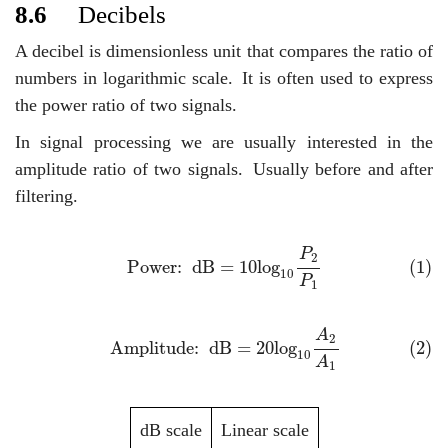
8.6
Decibels
A decibel is dimensionless unit that compares the ratio of
numbers in logarithmic scale.
It is often used to express
the power ratio of two signals.
In signal processing we are usually interested in the
amplitude ratio of two signals.
Usually before and after
filtering.
(1)
Power: dB
=
10
log
10
P
2
P
1
P
2
(1)
Power:  dB
=
10
log
10
P
1
(2)
Amplitude: dB
=
20
log
10
A
2
A
1
A
2
(2)
Amplitude:  dB
=
20
log
10
A
1
dB scale
Linear scale