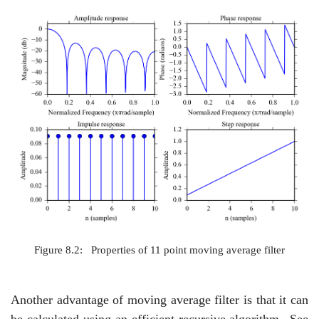
Figure 8.2:
Properties of 11 point moving average filter
Another advantage of moving average filter is that it can
be calculated using an efficient recursive algorithm.
See