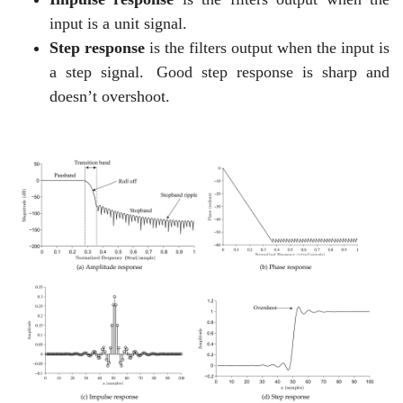
input is a unit signal.
Step response
is the filters output when the input is
a step signal.
Good step response is sharp and
doesn’t overshoot.